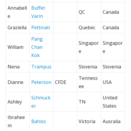
Annabell
Buffet
QC
Canada
e
Varin
Graziella
Pettinati
Quebec
Canada
Pang
Singapor
Singapor
William
Chan
e
e
Kok
Nena
Trampus
Slovenia
Slovenia
Tenness
Dianne
Peterson
CFDE
USA
ee
Schmuck
United
Ashley
TN
er
States
Ibrahee
Bahiss
Victoria
Ausralia
m