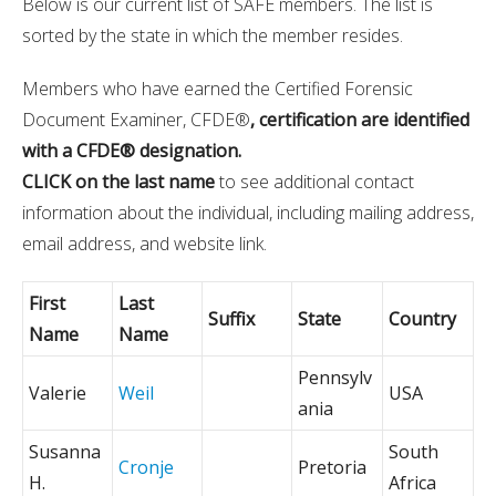
Below is our current list of SAFE members. The list is
sorted by the state in which the member resides.
Members who have earned the Certified Forensic
Document Examiner, CFDE®
, certification are identified
with a CFDE® designation.
CLICK on the last name
to see additional contact
information about the individual, including mailing address,
email address, and website link.
First
Last
Suffix
State
Country
Name
Name
Pennsylv
Valerie
Weil
USA
ania
Susanna
South
Cronje
Pretoria
H.
Africa