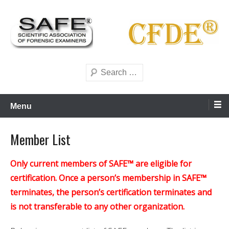
Skip
to
content
Scientific forensics education
SAFE Forensics
Search
Menu
Member List
Only current members of SAFE™ are eligible for
certification. Once a person’s membership in SAFE™
terminates, the person’s certification terminates and
is not transferable to any other organization.