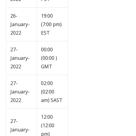
26-
19:00
January-
(7:00 pm)
2022
EST
27-
00:00
January-
(00:00 )
2022
GMT
27-
02:00
January-
(02:00
2022
am) SAST
12:00
27-
(12:00
January-
pm)