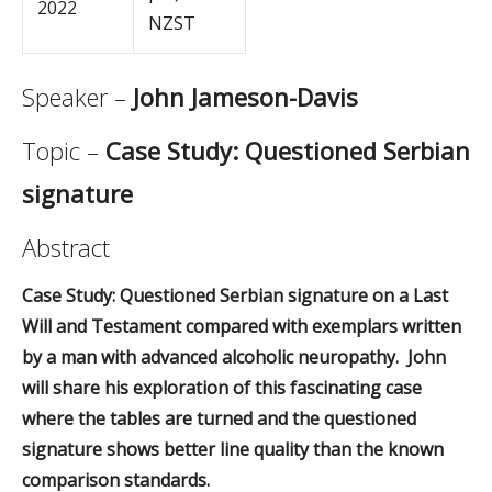
2022
NZST
Speaker –
John Jameson-Davis
Topic –
Case Study: Questioned Serbian
signature
Abstract
Case Study: Questioned Serbian signature on a Last
Will and Testament compared with exemplars written
by a man with advanced alcoholic neuropathy. John
will share his exploration of this fascinating case
where the tables are turned and the questioned
signature shows better line quality than the known
comparison standards.