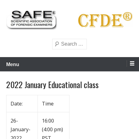
Skip
to
content
Scientific forensics education
SAFE Forensics
Search
Menu
2022 January Educational class
Date:
Time
26-
16:00
January-
(4:00 pm)
2022
PST