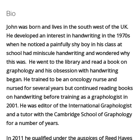
Bio
John was born and lives in the south west of the UK.
He developed an interest in handwriting in the 1970s
when he noticed a painfully shy boy in his class at
school had miniscule handwriting and wondered why
this was. He went to the library and read a book on
graphology and his obsession with handwriting
began. He trained to be an oncology nurse and
nursed for several years but continued reading books
on handwriting before training as a graphologist in
2001. He was editor of the International Graphologist
and a tutor with the Cambridge School of Graphology
for a number of years.
In 2011 he qualified under the auspices of Reed Hayes