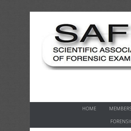
Skip
to
content
Scientific forensics education
SAFE Forens
HOME
MEMBERS
FORENSI