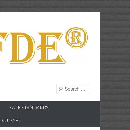
Search
SAFE STANDARDS
OUT SAFE