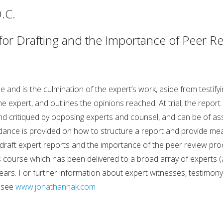
.C.
 for Drafting and the Importance of Peer R
ble and is the culmination of the expert’s work, aside from testi
 expert, and outlines the opinions reached. At trial, the report
and critiqued by opposing experts and counsel, and can be of as
uidance is provided on how to structure a report and provide me
raft expert reports and the importance of the peer review proce
course which has been delivered to a broad array of experts (a
ars. For further information about expert witnesses, testimony r
, see
www.jonathanhak.com