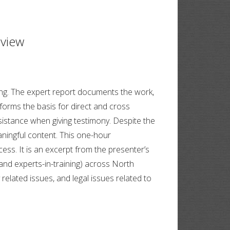
eview
fying. The expert report documents the work,
 forms the basis for direct and cross
sistance when giving testimony. Despite the
aningful content. This one-hour
ss. It is an excerpt from the presenter’s
nd experts-in-training) across North
elated issues, and legal issues related to