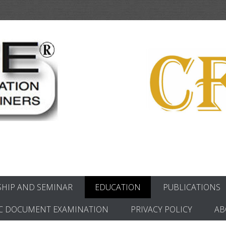
ics
HIP AND SEMINAR
EDUCATION
PUBLICATIONS
C DOCUMENT EXAMINATION
PRIVACY POLICY
AB