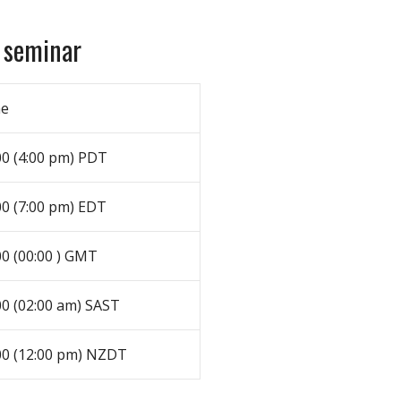
 seminar
me
00 (4:00 pm) PDT
00 (7:00 pm) EDT
00 (00:00 ) GMT
00 (02:00 am) SAST
00 (12:00 pm) NZDT