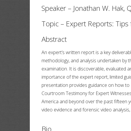
Speaker – Jonathan W. Hak, Q
Topic – Expert Reports: Tips
Abstract
An expert’s written report is a key delivera
methodology, and analysis undertaken by the
examination. It is discoverable, evaluated 
importance of the expert report, limited g
presentation provides guidance on how to d
Courtroom Testimony for Expert Witnesses 
America and beyond over the past fifteen ye
video evidence and forensic video analysis
Bio