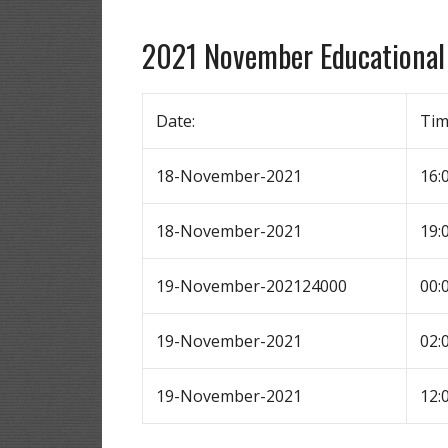
2021 November Educational
Date:
Ti
18-November-2021
16:
18-November-2021
19:
19-November-202124000
00:
19-November-2021
02:
19-November-2021
12: