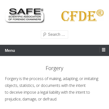
Skip
to
content
Scientific forensics education
SAFE Forensics
Search
Menu
Forgery
Forgery is the process of making, adapting, or imitating
objects, statistics, or documents with the intent
to deceive impose a legal liability with the intent to
prejudice, damage, or defraud.