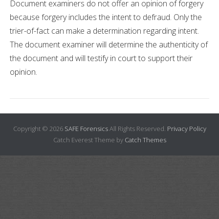
Document examiners do not offer an opinion of forgery
because forgery includes the intent to defraud. Only the
trier-of-fact can make a determination regarding intent.
The document examiner will determine the authenticity of
the document and will testify in court to support their
opinion.
Copyright © 2026
SAFE Forensics
All Rights Reserved.
Privacy Policy
Catch Everest Theme by
Catch Themes