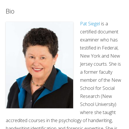
Bio
Pat Siegel
is a
certified document
examiner who has
testified in Federal,
New York and New
Jersey courts. She is
a former faculty
member of the New
School for Social
Research (New
School University)
where she taught
accredited courses in the psychology of handwriting,
handwriting identification and forensic expertise. She is