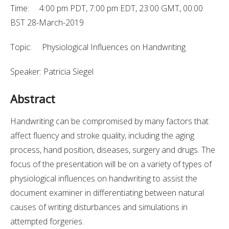
Time: 4:00 pm PDT, 7:00 pm EDT, 23:00 GMT, 00:00
BST 28-March-2019
Topic: Physiological Influences on Handwriting
Speaker: Patricia Siegel
Abstract
Handwriting can be compromised by many factors that
affect fluency and stroke quality, including the aging
process, hand position, diseases, surgery and drugs. The
focus of the presentation will be on a variety of types of
physiological influences on handwriting to assist the
document examiner in differentiating between natural
causes of writing disturbances and simulations in
attempted forgeries.