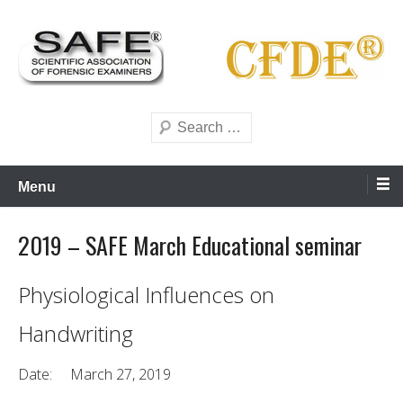
Skip
to
content
Scientific forensics education
SAFE Forensics
Search
Menu
2019 – SAFE March Educational seminar
Physiological Influences on
Handwriting
Date: March 27, 2019