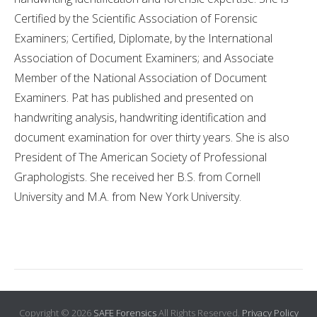
Certified by the Scientific Association of Forensic
Examiners; Certified, Diplomate, by the International
Association of Document Examiners; and Associate
Member of the National Association of Document
Examiners. Pat has published and presented on
handwriting analysis, handwriting identification and
document examination for over thirty years. She is also
President of The American Society of Professional
Graphologists. She received her B.S. from Cornell
University and M.A. from New York University.
Copyright © 2026
SAFE Forensics
All Rights Reserved.
Privacy Policy