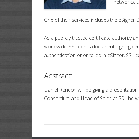
networks, 
One of their services includes the eSigner 
As a publicly trusted certificate authority
worldwide. SSL.com’s document signing cert
authentication or enrolled in eSigner, SSL.c
Abstract:
Daniel Rendon will be giving a presentatio
Consortium and Head of Sales at SSL he wil