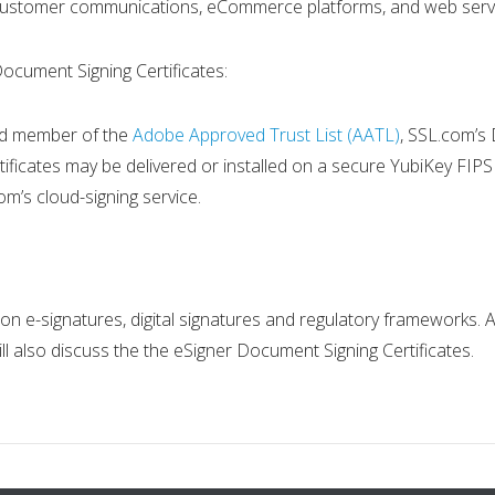
customer communications, eCommerce platforms, and web serv
Document Signing Certificates:
 and member of the
Adobe Approved Trust List (AATL)
, SSL.com’s 
ificates may be delivered or installed on a secure YubiKey FIPS
om’s cloud-signing service.
n on e-signatures, digital signatures and regulatory frameworks
l also discuss the the eSigner Document Signing Certificates.