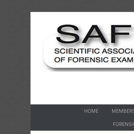
Skip
to
content
Scientific forensics education
SAFE Forens
HOME
MEMBERS
FORENSI