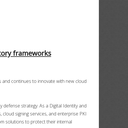
atory frameworks
s and continues to innovate with new cloud
 defense strategy. As a Digital Identity and
s, cloud signing services, and enterprise PKI
 solutions to protect their internal