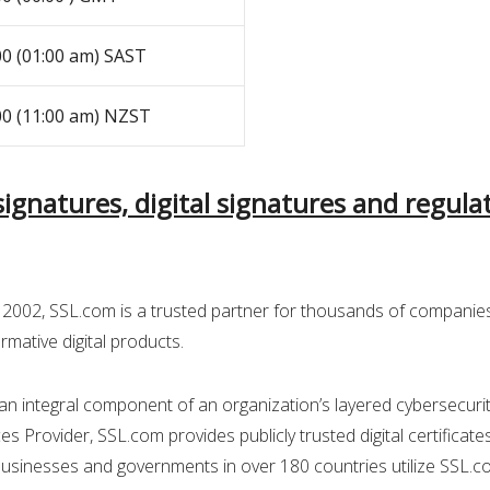
00 (01:00 am) SAST
00 (11:00 am) NZST
-signatures, digital signatures and regul
2002, SSL.com is a trusted partner for thousands of companie
rmative digital products.
an integral component of an organization’s layered cybersecurity
es Provider, SSL.com provides publicly trusted digital certificate
Businesses and governments in over 180 countries utilize SSL.com