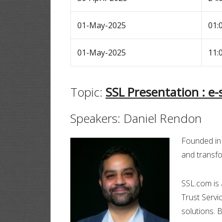
01-May-2025
01:
01-May-2025
11:
Topic:
SSL Presentation : e
Speakers: Daniel Rendon
Founded in 
and transfo
SSL.com is 
Trust Servic
solutions. 