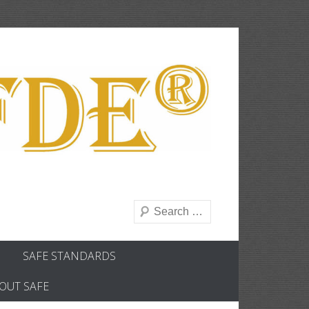
Search
SAFE STANDARDS
OUT SAFE