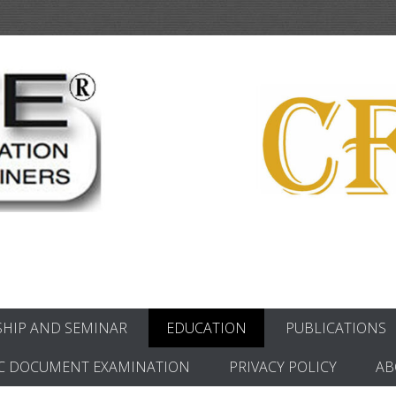
ics
HIP AND SEMINAR
EDUCATION
PUBLICATIONS
C DOCUMENT EXAMINATION
PRIVACY POLICY
AB