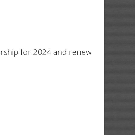
ership for 2024 and renew