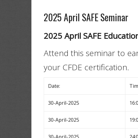
2025 April SAFE Seminar
2025 April SAFE Educatio
Attend this seminar to e
your CFDE certification.
Date:
Ti
30-April-2025
16:
30-April-2025
19:
30-April-2025
24: