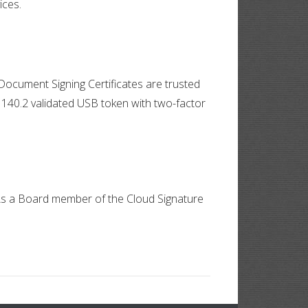
ices.
Document Signing Certificates are trusted
 140.2 validated USB token with two-factor
. As a Board member of the Cloud Signature