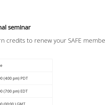
nal seminar
arn credits to renew your SAFE memb
me
00 (4:00 pm) PDT
00 (7:00 pm) EDT
00 (00:00 ) GMT