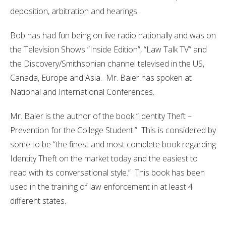
deposition, arbitration and hearings.
Bob has had fun being on live radio nationally and was on
the Television Shows “Inside Edition”, “Law Talk TV” and
the Discovery/Smithsonian channel televised in the US,
Canada, Europe and Asia. Mr. Baier has spoken at
National and International Conferences.
Mr. Baier is the author of the book “Identity Theft –
Prevention for the College Student.” This is considered by
some to be “the finest and most complete book regarding
Identity Theft on the market today and the easiest to
read with its conversational style.” This book has been
used in the training of law enforcement in at least 4
different states.