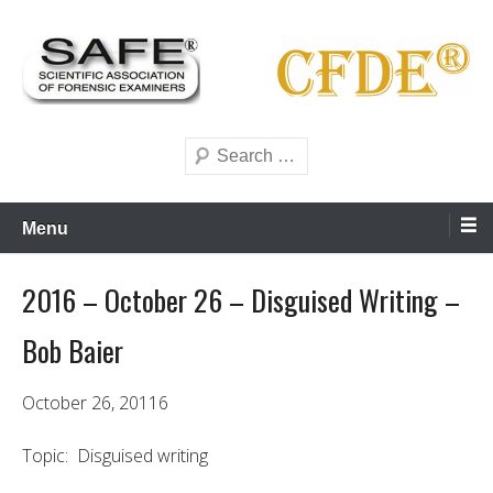
Skip
to
content
Scientific forensics education
SAFE Forensics
Search
Menu
2016 – October 26 – Disguised Writing –
Bob Baier
October 26, 20116
Topic: Disguised writing