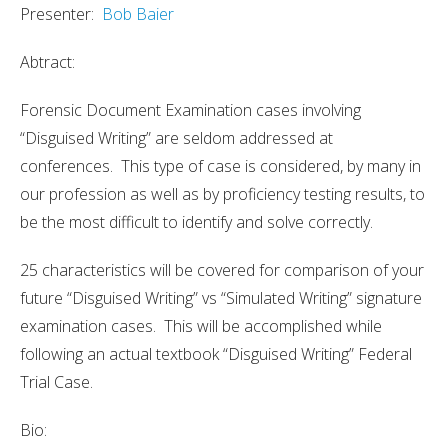
Presenter:
Bob Baier
Abtract:
Forensic Document Examination cases involving
“Disguised Writing” are seldom addressed at
conferences. This type of case is considered, by many in
our profession as well as by proficiency testing results, to
be the most difficult to identify and solve correctly.
25 characteristics will be covered for comparison of your
future “Disguised Writing” vs “Simulated Writing” signature
examination cases. This will be accomplished while
following an actual textbook “Disguised Writing” Federal
Trial Case.
Bio: