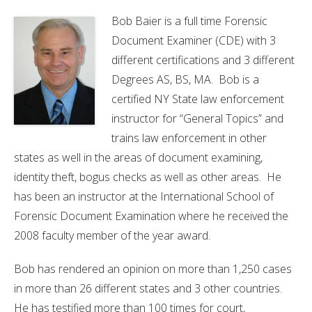
Bob
Baier is a full time Forensic
Document Examiner (CDE) with 3
different certifications and 3 different
Degrees AS, BS, MA. Bob is a
certified NY State law enforcement
instructor for “General Topics” and
trains law enforcement in other
states as well in the areas of document examining,
identity theft, bogus checks as well as other areas. He
has been an instructor at the International School of
Forensic Document Examination where he received the
2008 faculty member of the year award.
Bob has rendered an opinion on more than 1,250 cases
in more than 26 different states and 3 other countries.
He has testified more than 100 times for court,