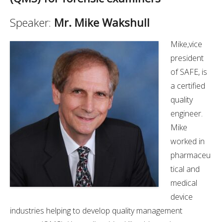
Speaker:
Mr. Mike Wakshull
Mike,vice
president
of SAFE, is
a certified
quality
engineer.
Mike
worked in
pharmaceu
tical and
medical
device
industries helping to develop quality management