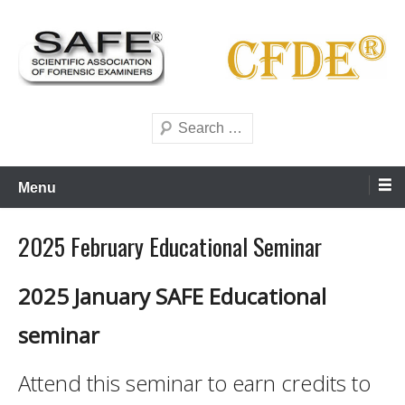
Skip
to
content
Scientific forensics education
SAFE Forensics
Search
Menu
2025 February Educational Seminar
2025 January SAFE Educational
seminar
Attend this seminar to earn credits to