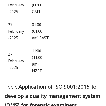
February
(00:00 )
-2025
GMT
27-
01:00
February
(01:00
-2025
am) SAST
11:00
27-
(11:00
February
am)
-2025
NZST
Topic:
Application of ISO 9001:2015 to
develop a quality management system
(QMS) for forensic examiners