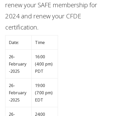
renew your SAFE membership for
2024 and renew your CFDE
certification.
Date:
Time
26-
16:00
February
(4:00 pm)
-2025
PDT
26-
19:00
February
(7:00 pm)
-2025
EDT
26-
24:00