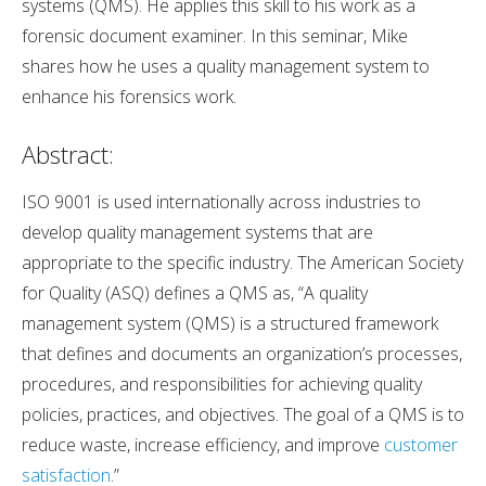
systems (QMS). He applies this skill to his work as a
forensic document examiner. In this seminar, Mike
shares how he uses a quality management system to
enhance his forensics work.
Abstract:
ISO 9001 is used internationally across industries to
develop quality management systems that are
appropriate to the specific industry. The American Society
for Quality (ASQ) defines a QMS as, “A quality
management system (QMS) is a structured framework
that defines and documents an organization’s processes,
procedures, and responsibilities for achieving quality
policies, practices, and objectives. The goal of a QMS is to
reduce waste, increase efficiency, and improve
customer
satisfaction
.”