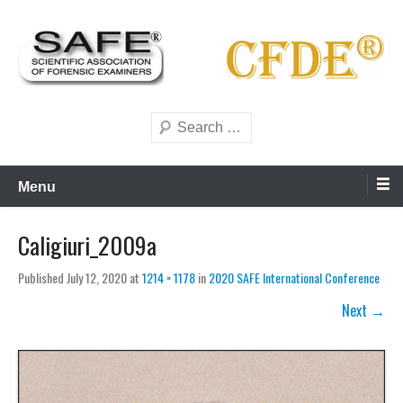
Skip
to
content
Scientific forensics education
SAFE Forensics
Search
Menu
Caligiuri_2009a
Published
July 12, 2020
at
1214 × 1178
in
2020 SAFE International Conference
Next →