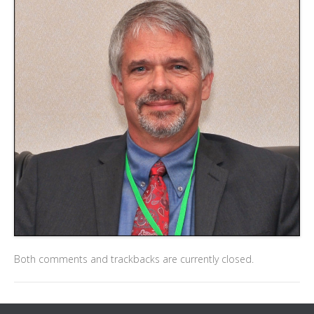
Both comments and trackbacks are currently closed.