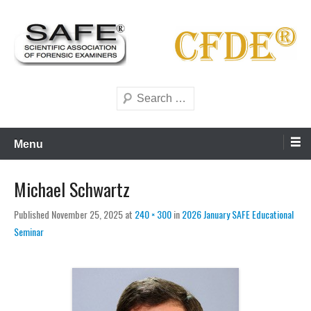
Skip
to
content
Scientific forensics education
SAFE Forensics
Search
Menu
Michael Schwartz
Published
November 25, 2025
at
240 × 300
in
2026 January SAFE Educational
Seminar