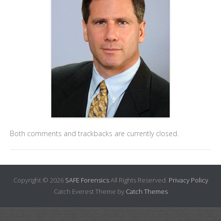
Both comments and trackbacks are currently closed.
Copyright © 2026
SAFE Forensics
All Rights Reserved.
Privacy Policy
Catch Everest Theme by
Catch Themes