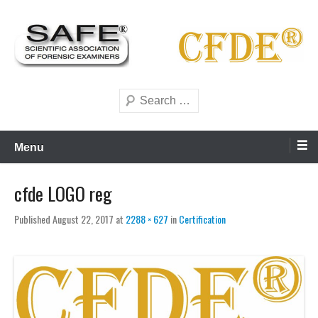
Skip
to
content
Scientific forensics education
SAFE Forensics
Search
Menu
cfde LOGO reg
Published
August 22, 2017
at
2288 × 627
in
Certification