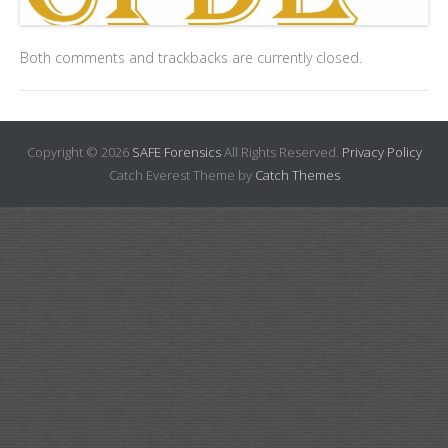
Both comments and trackbacks are currently closed.
Copyright © 2026
SAFE Forensics
All Rights Reserved.
Privacy Policy
Catch Everest Theme by
Catch Themes