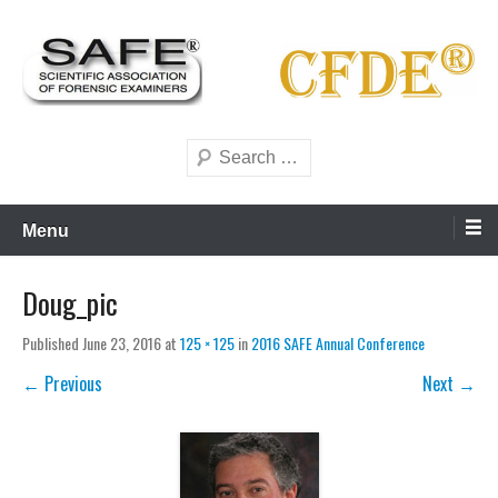
Skip
to
content
Scientific forensics education
SAFE Forensics
Search
Menu
Doug_pic
Published
June 23, 2016
at
125 × 125
in
2016 SAFE Annual Conference
← Previous
Next →