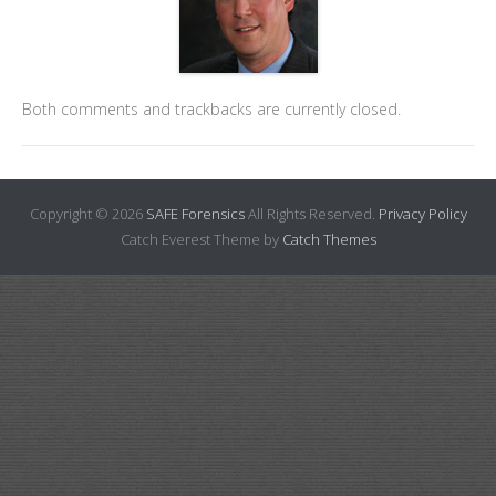
Both comments and trackbacks are currently closed.
Copyright © 2026
SAFE Forensics
All Rights Reserved.
Privacy Policy
Catch Everest Theme by
Catch Themes