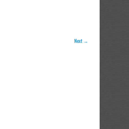
Next →