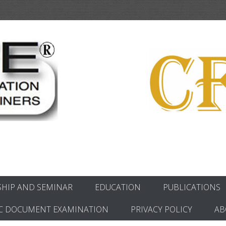
ics
HIP AND SEMINAR
EDUCATION
PUBLICATIONS
C DOCUMENT EXAMINATION
PRIVACY POLICY
AB