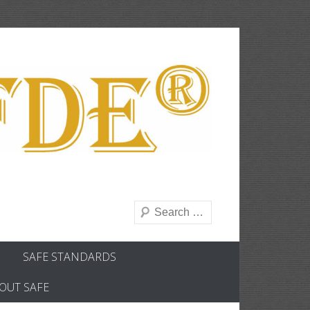
Search
SAFE STANDARDS
OUT SAFE