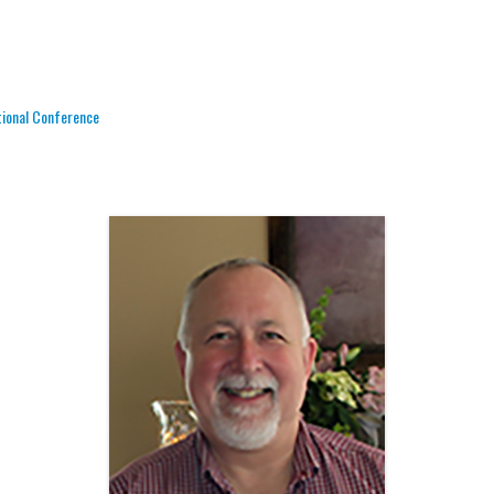
tional Conference