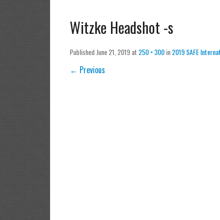
Witzke Headshot -s
Published
June 21, 2019
at
250 × 300
in
2019 SAFE Interna
← Previous