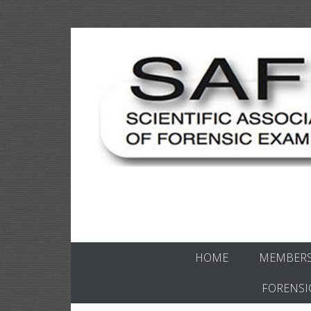
Skip
to
content
Scientific forensics education
SAFE Forens
HOME
MEMBERS
FORENSI