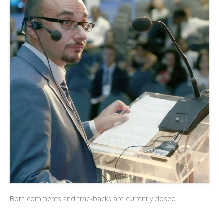
Both comments and trackbacks are currently closed.