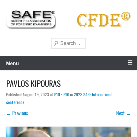
Skip
to
content
Scientific forensics education
SAFE Forensics
Search
Menu
PAVLOS KIPOURAS
Published
August 19, 2023
at
910 × 910
in
2023 SAFE International
conference
← Previous
Next →