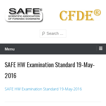
Skip
to
content
Scientific forensics education
SAFE Forensics
Search
Menu
SAFE HW Examination Standard 19-May-
2016
SAFE HW Examination Standard 19-May-2016