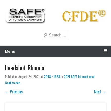
Skip
to
content
Scientific forensics education
SAFE Forensics
Search
Menu
headshot Rhonda
Published
August 24, 2021
at
2048 × 1638
in
2021 SAFE International
Conference
← Previous
Next →