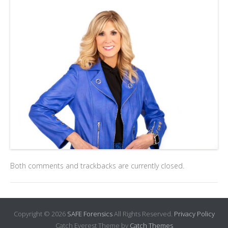
Both comments and trackbacks are currently closed.
Copyright © 2026
SAFE Forensics
All Rights Reserved.
Privacy Policy
Catch Everest Theme by
Catch Themes